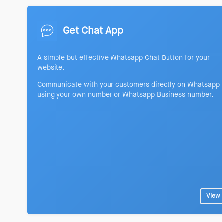
Get Chat App
A simple but effective Whatsapp Chat Button for your
website.
Communicate with your customers directly on Whatsapp
using your own number or Whatsapp Business number.
View