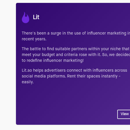
Lit
There's been a surge in the use of influencer marketing i
recent years.
The battle to find suitable partners within your niche that
meet your budget and criteria rose with it. So, we decide
to redefine influencer marketing!
Lit.so helps advertisers connect with influencers across
social media platforms. Rent their spaces instantly -
easily.
View