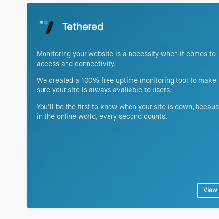
Tethered
Monitoring your website is a necessity when it comes to
access and connectivity.
We created a 100% free uptime monitoring tool to make
sure your site is always available to users.
You'll be the first to know when your site is down, becau
in the online world, every second counts.
View