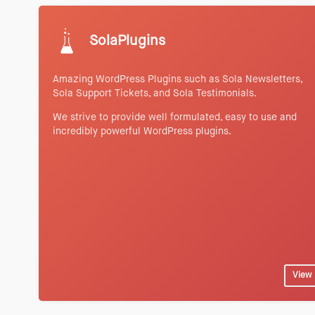
SolaPlugins
Amazing WordPress Plugins such as Sola Newsletters,
Sola Support Tickets, and Sola Testimonials.
We strive to provide well formulated, easy to use and
incredibly powerful WordPress plugins.
View