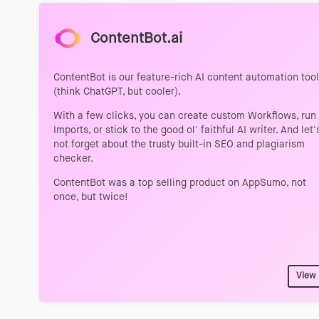
ContentBot.ai
ContentBot is our feature-rich AI content automation tool
(think ChatGPT, but cooler).
With a few clicks, you can create custom Workflows, run
Imports, or stick to the good ol' faithful AI writer. And let'
not forget about the trusty built-in SEO and plagiarism
checker.
ContentBot was a top selling product on AppSumo, not
once, but twice!
View