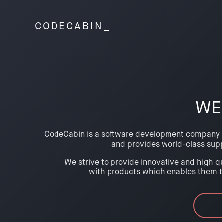
CODE
CABIN_
WE
CodeCabin is a software development company tha
and provides world-class sup
We strive to provide innovative and high qu
with products which enables them to