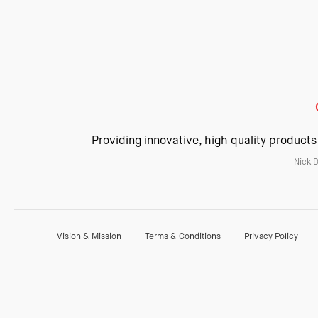
Providing innovative, high quality products
Nick 
Vision & Mission
Terms & Conditions
Privacy Policy